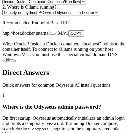
2. Where is Ollama running?
Recommended Endpoint Base URL
http://host.docker.internal:11434/v1
COPY
Why:
Crucial! Inside a Docker container, "localhost" points to the
container itself. To connect to Ollama running on your host
Windows/Mac, you must use this special virtual domain DNS
address.
Direct Answers
Quick answers for common Odysseus AI install questions
1
Where is the Odysseus admin password?
On first startup, Odysseus automatically initializes an admin login
and prints a temporary password. If running Docker compose,
search
to spot the temporary credentials
docker compose logs