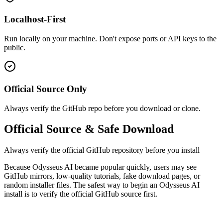
Localhost-First
Run locally on your machine. Don't expose ports or API keys to the
public.
Official Source Only
Always verify the GitHub repo before you download or clone.
Official Source & Safe Download
Always verify the official GitHub repository before you install
Because Odysseus AI became popular quickly, users may see
GitHub mirrors, low-quality tutorials, fake download pages, or
random installer files. The safest way to begin an Odysseus AI
install is to verify the official GitHub source first.