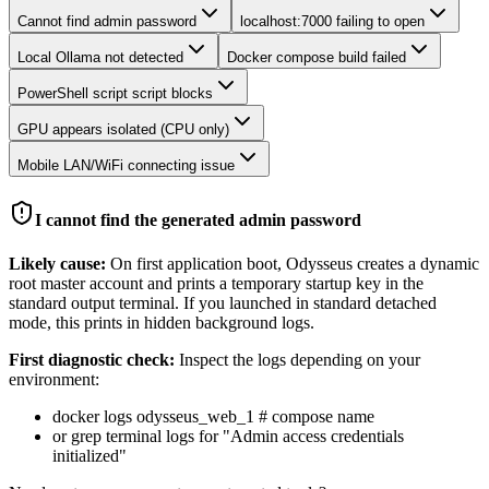
Cannot find admin password
localhost:7000 failing to open
Local Ollama not detected
Docker compose build failed
PowerShell script script blocks
GPU appears isolated (CPU only)
Mobile LAN/WiFi connecting issue
I cannot find the generated admin password
Likely cause:
On first application boot, Odysseus creates a dynamic
root master account and prints a temporary startup key in the
standard output terminal. If you launched in standard detached
mode, this prints in hidden background logs.
First diagnostic check:
Inspect the logs depending on your
environment:
docker logs odysseus_web_1 # compose name
or grep terminal logs for "Admin access credentials
initialized"