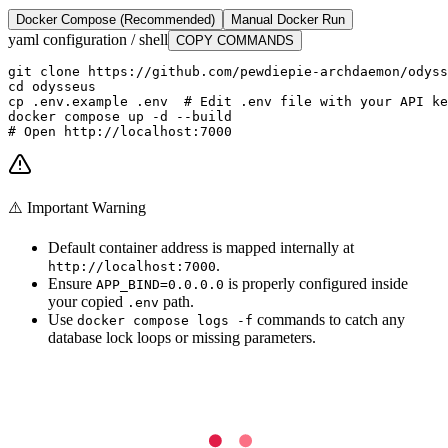
Docker Compose (Recommended)
Manual Docker Run
yaml configuration / shell
COPY COMMANDS
git clone https://github.com/pewdiepie-archdaemon/odyss
cd odysseus

cp .env.example .env  # Edit .env file with your API ke
docker compose up -d --build

# Open http://localhost:7000
⚠️ Important Warning
Default container address is mapped internally at
.
http://localhost:7000
Ensure
is properly configured inside
APP_BIND=0.0.0.0
your copied
path.
.env
Use
commands to catch any
docker compose logs -f
database lock loops or missing parameters.