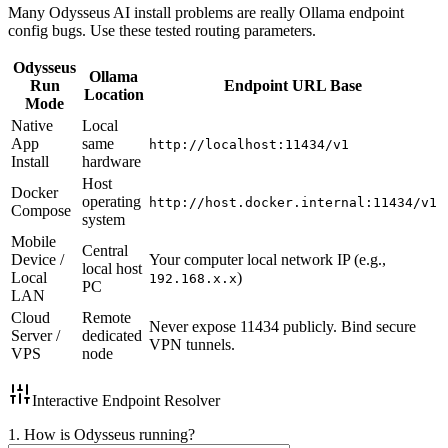
Many Odysseus AI install problems are really Ollama endpoint
config bugs. Use these tested routing parameters.
Odysseus
Ollama
Run
Endpoint URL Base
Location
Mode
Native
Local
App
same
http://localhost:11434/v1
Install
hardware
Host
Docker
operating
http://host.docker.internal:11434/v1
Compose
system
Mobile
Central
Device /
Your computer local network IP (e.g.,
local host
Local
)
192.168.x.x
PC
LAN
Cloud
Remote
Never expose 11434 publicly. Bind secure
Server /
dedicated
VPN tunnels.
VPS
node
Interactive Endpoint Resolver
1. How is Odysseus running?