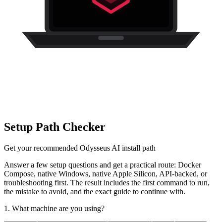
Setup Path Checker
Get your recommended Odysseus AI install path
Answer a few setup questions and get a practical route: Docker
Compose, native Windows, native Apple Silicon, API-backed, or
troubleshooting first. The result includes the first command to run,
the mistake to avoid, and the exact guide to continue with.
1. What machine are you using?