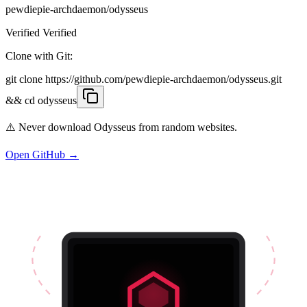
pewdiepie-archdaemon/odysseus
Verified Verified
Clone with Git:
git clone https://github.com/pewdiepie-archdaemon/odysseus.git
&& cd odysseus
⚠️ Never download Odysseus from random websites.
Open GitHub →