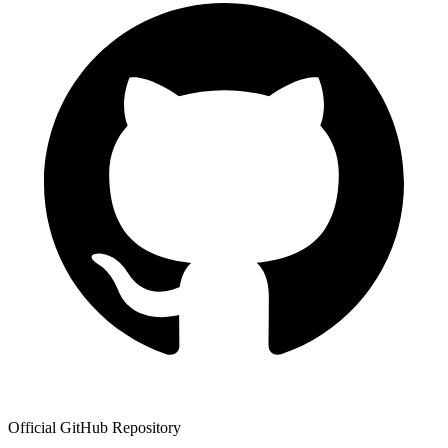
Official GitHub Repository