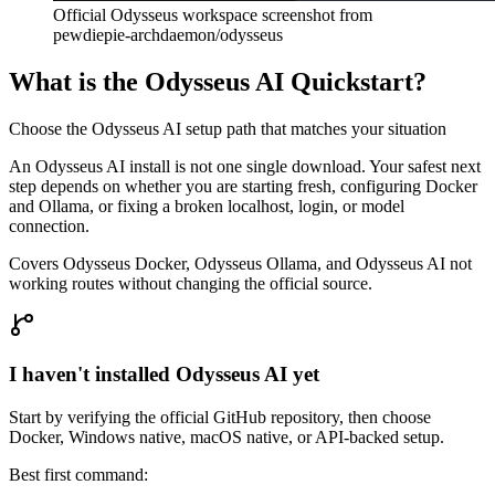
Official Odysseus workspace screenshot from
pewdiepie-archdaemon/odysseus
What is the Odysseus AI Quickstart?
Choose the Odysseus AI setup path that matches your situation
An Odysseus AI install is not one single download. Your safest next
step depends on whether you are starting fresh, configuring Docker
and Ollama, or fixing a broken localhost, login, or model
connection.
Covers Odysseus Docker, Odysseus Ollama, and Odysseus AI not
working routes without changing the official source.
I haven't installed Odysseus AI yet
Start by verifying the official GitHub repository, then choose
Docker, Windows native, macOS native, or API-backed setup.
Best first command: