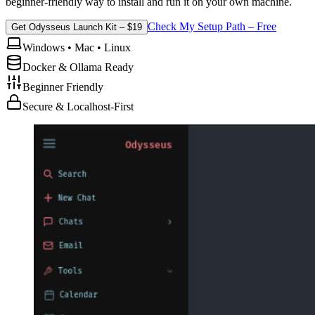
beginner-friendly way to install and run it on your own machine.
Check My Setup Path – Free
Get Odysseus Launch Kit – $19
Windows • Mac • Linux
Docker & Ollama Ready
Beginner Friendly
Secure & Localhost-First