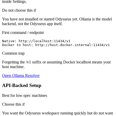
inside Settings.
Do not choose this if
You have not installed or started Odysseus yet. Ollama is the model
backend, not the Odysseus app itself.
First command / endpoint
Native: http://localhost:11434/v1

Docker to host: http://host.docker.internal:11434/v1
Common trap
Forgetting the /v1 suffix or assuming Docker localhost means your
host machine.
Open Ollama Resolver
API-Backed Setup
Best for low-spec machines
Choose this if
You want the Odysseus workspace running quickly but do not want