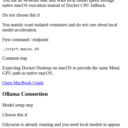
You use an M-series Mac and want local model speed through
native macOS execution instead of Docker CPU fallback.
Do not choose this if
You mainly want isolated containers and do not care about local
model acceleration.
First command / endpoint
./start-macos.sh
Common trap
Expecting Docker Desktop on macOS to provide the same Metal
GPU path as native macOS.
Open MacBook Guide
Ollama Connection
Model setup step
Choose this if
Odysseus is already running and you need local models to appear