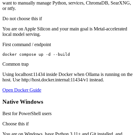
want to manually manage Python, services, ChromaDB, SearXNG,
or ntfy.
Do not choose this if
You are on Apple Silicon and your main goal is Metal-accelerated
local model serving.
First command / endpoint
docker compose up -d --build
Common trap
Using localhost:11434 inside Docker when Ollama is running on the
host. Use http://host.docker.internal:11434/v1 instead.
Open Docker Guide
Native Windows
Best for PowerShell users
Choose this if
You are on Windows, have Python 3.11+ and Git installed, and