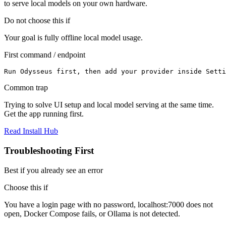
to serve local models on your own hardware.
Do not choose this if
Your goal is fully offline local model usage.
First command / endpoint
Run Odysseus first, then add your provider inside Setti
Common trap
Trying to solve UI setup and local model serving at the same time.
Get the app running first.
Read Install Hub
Troubleshooting First
Best if you already see an error
Choose this if
You have a login page with no password, localhost:7000 does not
open, Docker Compose fails, or Ollama is not detected.