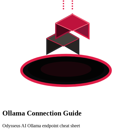
Ollama Connection Guide
Odysseus AI Ollama endpoint cheat sheet