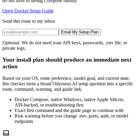
do not have to debug Compose blindly.
Open Docker Setup Guide
Send this route to my inbox
Email My Setup Plan
Optional. We do not need your API keys, passwords, .env file, or
private logs.
Your install plan should produce an immediate next
action
Based on your OS, route preference, model goal, and current state,
this checker turns a broad Odysseus AI setup question into a specific
route, command, warning, and guide link.
Docker Compose, native Windows, native Apple Silicon,
API-backed, or troubleshooting first
Exact first command and the guide page to continue with
Risk warning before you change .env, ports, auth, or model
endpoints