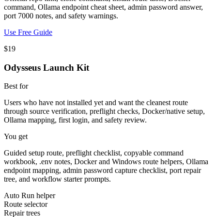
command, Ollama endpoint cheat sheet, admin password answer,
port 7000 notes, and safety warnings.
Use Free Guide
$19
Odysseus Launch Kit
Best for
Users who have not installed yet and want the cleanest route
through source verification, preflight checks, Docker/native setup,
Ollama mapping, first login, and safety review.
You get
Guided setup route, preflight checklist, copyable command
workbook, .env notes, Docker and Windows route helpers, Ollama
endpoint mapping, admin password capture checklist, port repair
tree, and workflow starter prompts.
Auto Run helper
Route selector
Repair trees