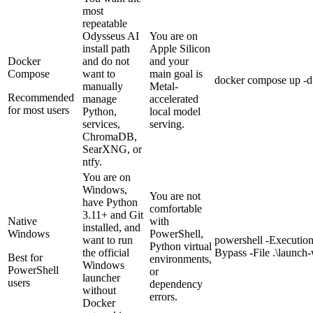
most
repeatable
Odysseus AI
You are on
install path
Apple Silicon
Docker
and do not
and your
Compose
want to
main goal is
docker compose up -d 
manually
Metal-
Recommended
manage
accelerated
for most users
Python,
local model
services,
serving.
ChromaDB,
SearXNG, or
ntfy.
You are on
Windows,
You are not
have Python
comfortable
3.11+ and Git
Native
with
installed, and
Windows
PowerShell,
want to run
powershell -Executio
Python virtual
the official
Bypass -File .\launc
Best for
environments,
Windows
PowerShell
or
launcher
users
dependency
without
errors.
Docker