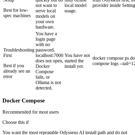
not want to
local model
provider inside Setting
Best for low-
serve local
usage.
spec machines
models on
your own
hardware.
You have a
login page
with no
Troubleshooting
password,
First
localhost:7000
You have not
docker compose ps do
does not open,
started the
compose logs --tail=1
Best if you
Docker
install yet.
already see an
Compose
error
fails, or
Ollama is not
detected.
Docker Compose
Recommended for most users
Choose this if
You want the most repeatable Odysseus AI install path and do not