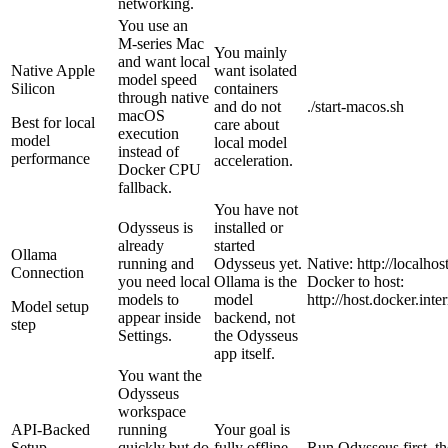
networking.
You use an
M-series Mac
You mainly
and want local
Native Apple
want isolated
model speed
Silicon
containers
through native
and do not
./start-macos.sh
macOS
Best for local
care about
execution
model
local model
instead of
performance
acceleration.
Docker CPU
fallback.
You have not
Odysseus is
installed or
already
started
Ollama
running and
Odysseus yet.
Native: http://localho
Connection
you need local
Ollama is the
Docker to host:
models to
model
http://host.docker.int
Model setup
appear inside
backend, not
step
Settings.
the Odysseus
app itself.
You want the
Odysseus
workspace
API-Backed
running
Your goal is
Setup
quickly but do
fully offline
Run Odysseus first, t