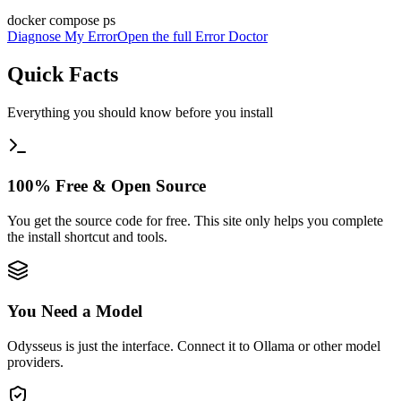
docker compose ps
Diagnose My Error
Open the full Error Doctor
Quick Facts
Everything you should know before you install
100% Free & Open Source
You get the source code for free. This site only helps you complete
the install shortcut and tools.
You Need a Model
Odysseus is just the interface. Connect it to Ollama or other model
providers.