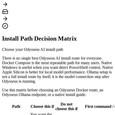
Install Path Decision Matrix
Choose your Odysseus AI install path
There is no single best Odysseus AI install route for everyone.
Docker Compose is the most repeatable path for many users. Native
Windows is useful when you want direct PowerShell control. Native
Apple Silicon is better for local model performance. Ollama setup is
not a full install route by itself; it is the model connection step after
Odysseus is running.
Use this matrix before choosing an Odysseus Docker route, an
Odysseus Ollama endpoint, or a native install guide.
Do not
Path
Choose this if
First command / 
choose this if
You want the