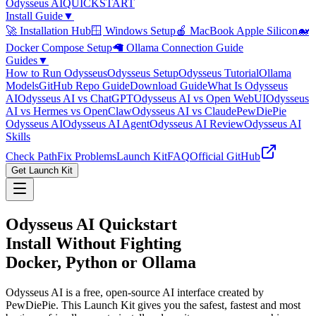
Odysseus
AI
QUICKSTART
Install Guide
▼
🚀 Installation Hub
🪟 Windows Setup
🍎 MacBook Apple Silicon
🐋
Docker Compose Setup
🦙 Ollama Connection Guide
Guides
▼
How to Run Odysseus
Odysseus Setup
Odysseus Tutorial
Ollama
Models
GitHub Repo Guide
Download Guide
What Is Odysseus
AI
Odysseus AI vs ChatGPT
Odysseus AI vs Open WebUI
Odysseus
AI vs Hermes vs OpenClaw
Odysseus AI vs Claude
PewDiePie
Odysseus AI
Odysseus AI Agent
Odysseus AI Review
Odysseus AI
Skills
Check Path
Fix Problems
Launch Kit
FAQ
Official GitHub
Get Launch Kit
Odysseus AI Quickstart
Install Without Fighting
Docker, Python or Ollama
Odysseus AI is a free, open-source AI interface created by
PewDiePie. This Launch Kit gives you the safest, fastest and most