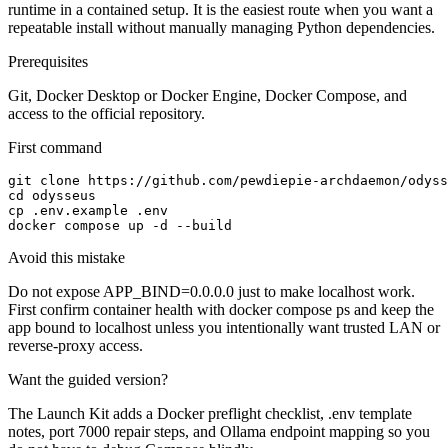
runtime in a contained setup. It is the easiest route when you want a
repeatable install without manually managing Python dependencies.
Prerequisites
Git, Docker Desktop or Docker Engine, Docker Compose, and
access to the official repository.
First command
git clone https://github.com/pewdiepie-archdaemon/odyss
cd odysseus

cp .env.example .env

docker compose up -d --build
Avoid this mistake
Do not expose APP_BIND=0.0.0.0 just to make localhost work.
First confirm container health with docker compose ps and keep the
app bound to localhost unless you intentionally want trusted LAN or
reverse-proxy access.
Want the guided version?
The Launch Kit adds a Docker preflight checklist, .env template
notes, port 7000 repair steps, and Ollama endpoint mapping so you