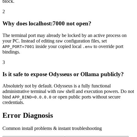
block.
2
Why does localhost:7000 not open?
The terminal port may already be locked by an active process on
your PC. Instead of editing raw configuration files, set
inside your copied local
to override port
APP_PORT=7001
.env
bindings.
3
Is it safe to expose Odysseus or Ollama publicly?
Absolutely not by default. Odysseus is a fully functional
administrative terminal with raw shell and execution powers. Do not
bind
or open public ports without secure
APP_BIND=0.0.0.0
credentials.
Error Diagnosis
Common install problems & instant troubleshooting