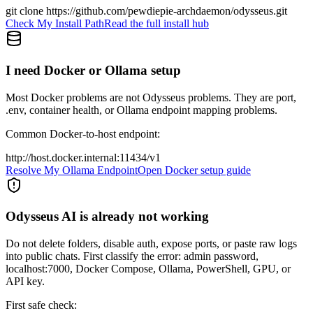
git clone https://github.com/pewdiepie-archdaemon/odysseus.git
Check My Install Path
Read the full install hub
I need Docker or Ollama setup
Most Docker problems are not Odysseus problems. They are port,
.env, container health, or Ollama endpoint mapping problems.
Common Docker-to-host endpoint:
http://host.docker.internal:11434/v1
Resolve My Ollama Endpoint
Open Docker setup guide
Odysseus AI is already not working
Do not delete folders, disable auth, expose ports, or paste raw logs
into public chats. First classify the error: admin password,
localhost:7000, Docker Compose, Ollama, PowerShell, GPU, or
API key.
First safe check: