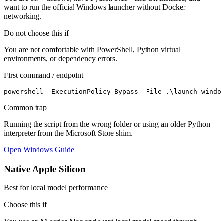
want to run the official Windows launcher without Docker
networking.
Do not choose this if
You are not comfortable with PowerShell, Python virtual
environments, or dependency errors.
First command / endpoint
powershell -ExecutionPolicy Bypass -File .\launch-windo
Common trap
Running the script from the wrong folder or using an older Python
interpreter from the Microsoft Store shim.
Open Windows Guide
Native Apple Silicon
Best for local model performance
Choose this if