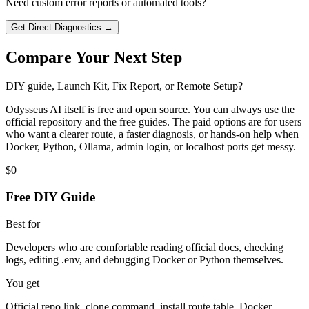
Need custom error reports or automated tools?
Get Direct Diagnostics →
Compare Your Next Step
DIY guide, Launch Kit, Fix Report, or Remote Setup?
Odysseus AI itself is free and open source. You can always use the
official repository and the free guides. The paid options are for users
who want a clearer route, a faster diagnosis, or hands-on help when
Docker, Python, Ollama, admin login, or localhost ports get messy.
$0
Free DIY Guide
Best for
Developers who are comfortable reading official docs, checking
logs, editing .env, and debugging Docker or Python themselves.
You get
Official repo link, clone command, install route table, Docker