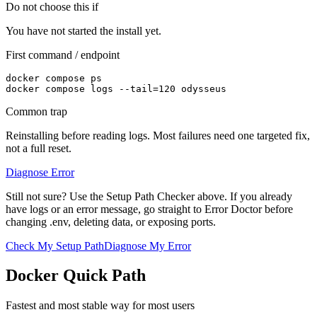
Do not choose this if
You have not started the install yet.
First command / endpoint
docker compose ps

docker compose logs --tail=120 odysseus
Common trap
Reinstalling before reading logs. Most failures need one targeted fix,
not a full reset.
Diagnose Error
Still not sure? Use the Setup Path Checker above. If you already
have logs or an error message, go straight to Error Doctor before
changing .env, deleting data, or exposing ports.
Check My Setup Path
Diagnose My Error
Docker Quick Path
Fastest and most stable way for most users