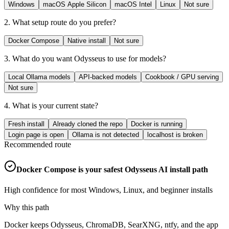
Windows
macOS Apple Silicon
macOS Intel
Linux
Not sure
2. What setup route do you prefer?
Docker Compose
Native install
Not sure
3. What do you want Odysseus to use for models?
Local Ollama models
API-backed models
Cookbook / GPU serving
Not sure
4. What is your current state?
Fresh install
Already cloned the repo
Docker is running
Login page is open
Ollama is not detected
localhost is broken
Recommended route
Docker Compose is your safest Odysseus AI install path
High confidence for most Windows, Linux, and beginner installs
Why this path
Docker keeps Odysseus, ChromaDB, SearXNG, ntfy, and the app